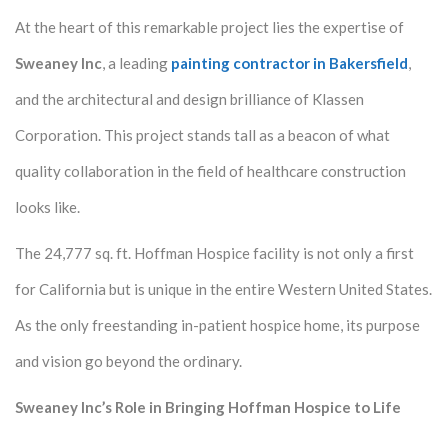
At the heart of this remarkable project lies the expertise of
Sweaney Inc
, a leading
painting contractor in Bakersfield
,
and the architectural and design brilliance of Klassen
Corporation. This project stands tall as a beacon of what
quality collaboration in the field of healthcare construction
looks like.
The 24,777 sq. ft. Hoffman Hospice facility is not only a first
for California but is unique in the entire Western United States.
As the only freestanding in-patient hospice home, its purpose
and vision go beyond the ordinary.
Sweaney Inc’s Role in Bringing Hoffman Hospice to Life