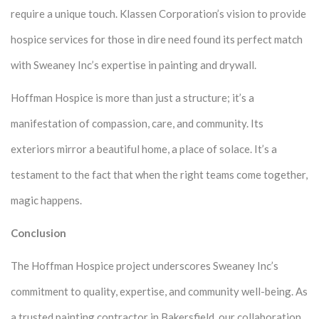
require a unique touch. Klassen Corporation’s vision to provide
hospice services for those in dire need found its perfect match
with Sweaney Inc’s expertise in painting and drywall.
Hoffman Hospice is more than just a structure; it’s a
manifestation of compassion, care, and community. Its
exteriors mirror a beautiful home, a place of solace. It’s a
testament to the fact that when the right teams come together,
magic happens.
Conclusion
The Hoffman Hospice project underscores Sweaney Inc’s
commitment to quality, expertise, and community well-being. As
a trusted painting contractor in Bakersfield, our collaboration