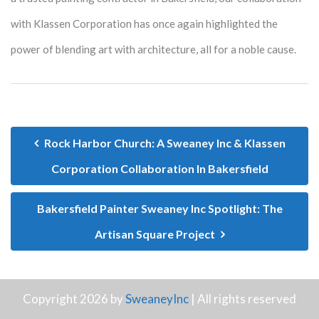
with Klassen Corporation has once again highlighted the
power of blending art with architecture, all for a noble cause.
Rock Harbor Church: A Sweaney Inc & Klassen
Corporation Collaboration In Bakersfield
Bakersfield Painter Sweaney Inc Spotlight: The
Artisan Square Project
Copyright 2026 by
SweaneyInc
| All rights reserved