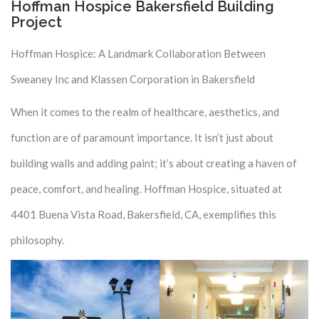
Hoffman Hospice Bakersfield Building
Project
Hoffman Hospice: A Landmark Collaboration Between
Sweaney Inc and Klassen Corporation in Bakersfield
When it comes to the realm of healthcare, aesthetics, and
function are of paramount importance. It isn’t just about
building walls and adding paint; it’s about creating a haven of
peace, comfort, and healing. Hoffman Hospice, situated at
4401 Buena Vista Road, Bakersfield, CA, exemplifies this
philosophy.