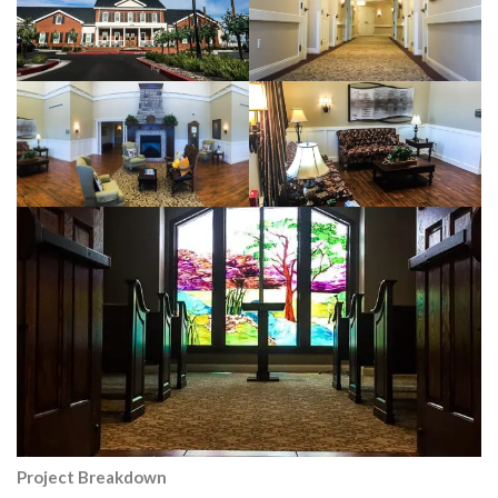
Project Breakdown