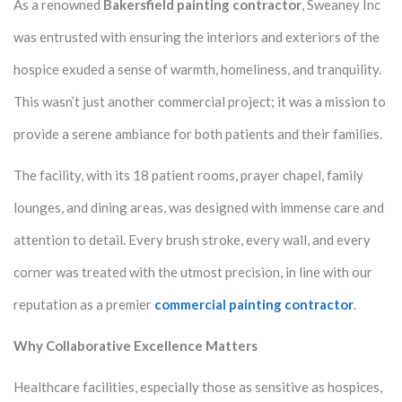
As a renowned
Bakersfield painting contractor
, Sweaney Inc
was entrusted with ensuring the interiors and exteriors of the
hospice exuded a sense of warmth, homeliness, and tranquility.
This wasn’t just another commercial project; it was a mission to
provide a serene ambiance for both patients and their families.
The facility, with its 18 patient rooms, prayer chapel, family
lounges, and dining areas, was designed with immense care and
attention to detail. Every brush stroke, every wall, and every
corner was treated with the utmost precision, in line with our
reputation as a premier
commercial painting contractor
.
Why Collaborative Excellence Matters
Healthcare facilities, especially those as sensitive as hospices,