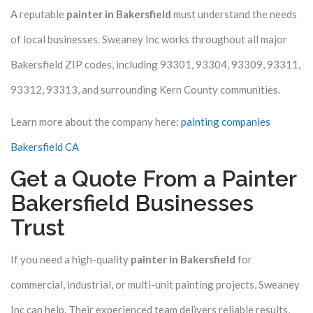
A reputable
painter in Bakersfield
must understand the needs
of local businesses. Sweaney Inc works throughout all major
Bakersfield ZIP codes, including 93301, 93304, 93309, 93311,
93312, 93313, and surrounding Kern County communities.
Learn more about the company here:
painting companies
Bakersfield CA
Get a Quote From a Painter
Bakersfield Businesses
Trust
If you need a high-quality
painter in Bakersfield
for
commercial, industrial, or multi-unit painting projects, Sweaney
Inc can help. Their experienced team delivers reliable results,