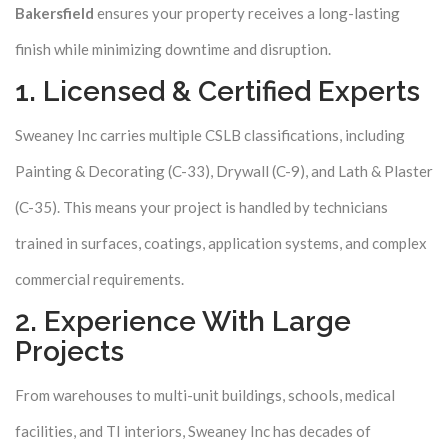
Bakersfield
ensures your property receives a long-lasting
finish while minimizing downtime and disruption.
1. Licensed & Certified Experts
Sweaney Inc carries multiple CSLB classifications, including
Painting & Decorating (C-33), Drywall (C-9), and Lath & Plaster
(C-35). This means your project is handled by technicians
trained in surfaces, coatings, application systems, and complex
commercial requirements.
2. Experience With Large
Projects
From warehouses to multi-unit buildings, schools, medical
facilities, and TI interiors, Sweaney Inc has decades of