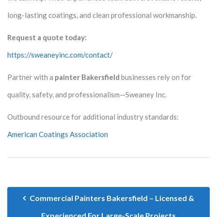
long-lasting coatings, and clean professional workmanship.
Request a quote today:
https://sweaneyinc.com/contact/
Partner with a
painter Bakersfield
businesses rely on for
quality, safety, and professionalism—Sweaney Inc.
Outbound resource for additional industry standards:
American Coatings Association
Commercial Painters Bakersfield – Licensed &
Experienced For Large-Scale Projects