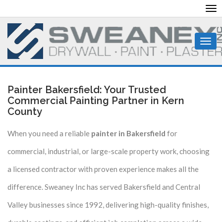
To
nav
Togg
navi
Painter Bakersfield: Your Trusted
Commercial Painting Partner in Kern
County
When you need a reliable
painter in Bakersfield
for
commercial, industrial, or large-scale property work, choosing
a licensed contractor with proven experience makes all the
difference. Sweaney Inc has served Bakersfield and Central
Valley businesses since 1992, delivering high-quality finishes,