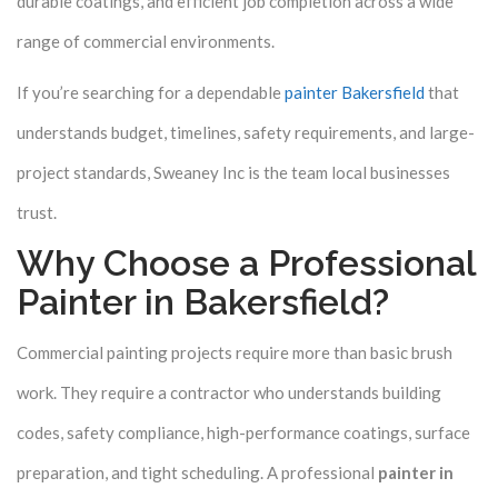
durable coatings, and efficient job completion across a wide
range of commercial environments.
If you’re searching for a dependable
painter Bakersfield
that
understands budget, timelines, safety requirements, and large-
project standards, Sweaney Inc is the team local businesses
trust.
Why Choose a Professional
Painter in Bakersfield?
Commercial painting projects require more than basic brush
work. They require a contractor who understands building
codes, safety compliance, high-performance coatings, surface
preparation, and tight scheduling. A professional
painter in