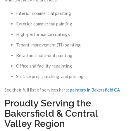
Interior commercial painting
Exterior commercial painting
High-performance coatings
Tenant improvement (TI) painting
Retail and multi-unit painting
Office and facility repainting
Surface prep, patching, and priming
See their full list of services here:
painters in Bakersfield CA
Proudly Serving the
Bakersfield & Central
Valley Region