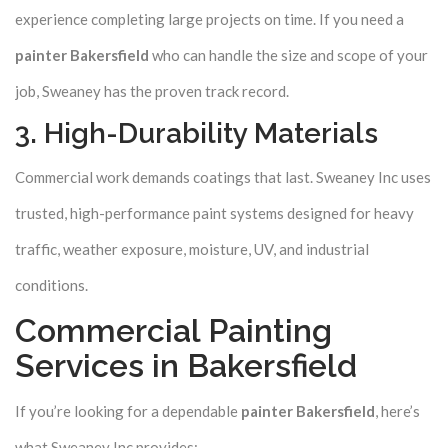
experience completing large projects on time. If you need a
painter Bakersfield
who can handle the size and scope of your
job, Sweaney has the proven track record.
3. High-Durability Materials
Commercial work demands coatings that last. Sweaney Inc uses
trusted, high-performance paint systems designed for heavy
traffic, weather exposure, moisture, UV, and industrial
conditions.
Commercial Painting
Services in Bakersfield
If you’re looking for a dependable
painter Bakersfield
, here’s
what Sweaney Inc provides: